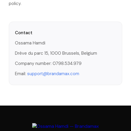
policy.
Contact
Ossama Hamdi
Drève du parc 15, 1000 Brussels, Belgium
Company number: 0798.534.979
Email:
support@brandamax.com