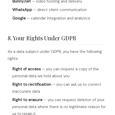
Bunny.net
— video hosting and delivery
WhatsApp
— direct client communication
Google
— calendar integration and analytics
8. Your Rights Under GDPR
As a data subject under GDPR, you have the following
rights:
Right of access
— you can request a copy of the
personal data we hold about you
Right to rectification
— you can ask us to correct
inaccurate data
Right to erasure
— you can request deletion of your
personal data where there is no legitimate reason for
us to retain it