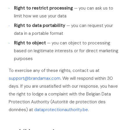
Right to restrict processing
— you can ask us to
limit how we use your data
Right to data portability
— you can request your
data in a portable format
Right to object
— you can object to processing
based on legitimate interests or for direct marketing
purposes
To exercise any of these rights, contact us at
support@brandamax.com
. We will respond within 30
days. If you are unsatisfied with our response, you have
the right to lodge a complaint with the Belgian Data
Protection Authority (Autorité de protection des
données) at
dataprotectionauthority.be
.