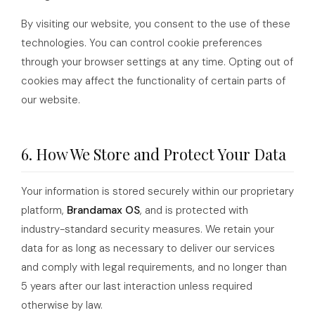
By visiting our website, you consent to the use of these
technologies. You can control cookie preferences
through your browser settings at any time. Opting out of
cookies may affect the functionality of certain parts of
our website.
6. How We Store and Protect Your Data
Your information is stored securely within our proprietary
platform,
Brandamax OS
, and is protected with
industry-standard security measures. We retain your
data for as long as necessary to deliver our services
and comply with legal requirements, and no longer than
5 years after our last interaction unless required
otherwise by law.