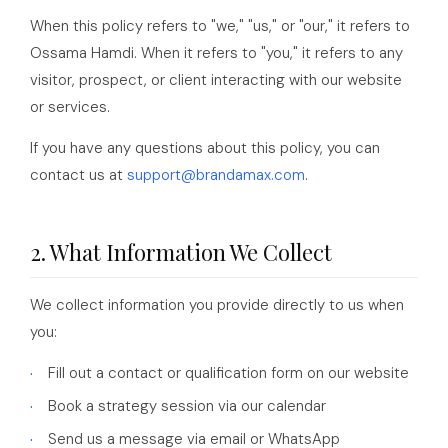
When this policy refers to "we," "us," or "our," it refers to
Ossama Hamdi. When it refers to "you," it refers to any
visitor, prospect, or client interacting with our website
or services.
If you have any questions about this policy, you can
contact us at
support@brandamax.com
.
2. What Information We Collect
We collect information you provide directly to us when
you:
Fill out a contact or qualification form on our website
Book a strategy session via our calendar
Send us a message via email or WhatsApp