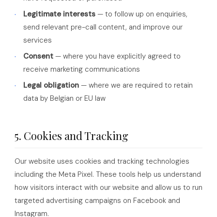
Legitimate interests
— to follow up on enquiries,
send relevant pre-call content, and improve our
services
Consent
— where you have explicitly agreed to
receive marketing communications
Legal obligation
— where we are required to retain
data by Belgian or EU law
5. Cookies and Tracking
Our website uses cookies and tracking technologies
including the Meta Pixel. These tools help us understand
how visitors interact with our website and allow us to run
targeted advertising campaigns on Facebook and
Instagram.