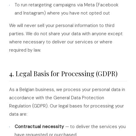
To run retargeting campaigns via Meta (Facebook
and Instagram) where you have not opted out
We will never sell your personal information to third
parties. We do not share your data with anyone except
where necessary to deliver our services or where
required by law.
4. Legal Basis for Processing (GDPR)
As a Belgian business, we process your personal data in
accordance with the General Data Protection
Regulation (GDPR). Our legal bases for processing your
data are:
Contractual necessity
— to deliver the services you
have requested or purchased