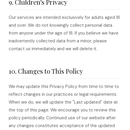
9. Children's Privacy
Our services are intended exclusively for adults aged 18
and over. We do not knowingly collect personal data
from anyone under the age of 18. If you believe we have
inadvertently collected data from a minor, please
contact us immediately and we will delete it.
10. Changes to This Policy
We may update this Privacy Policy from time to time to
reflect changes in our practices or legal requirements.
When we do, we will update the "Last updated" date at
the top of this page. We encourage you to review this
policy periodically. Continued use of our website after
any changes constitutes acceptance of the updated