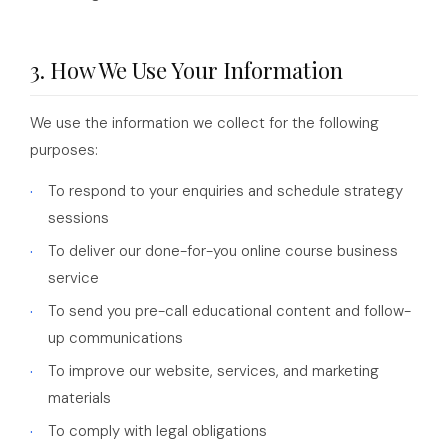
3. How We Use Your Information
We use the information we collect for the following
purposes:
To respond to your enquiries and schedule strategy
sessions
To deliver our done-for-you online course business
service
To send you pre-call educational content and follow-
up communications
To improve our website, services, and marketing
materials
To comply with legal obligations