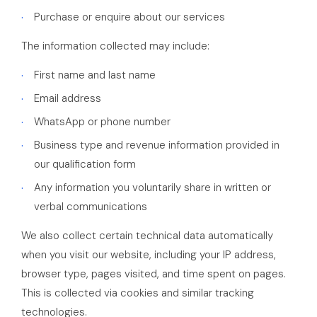
Purchase or enquire about our services
The information collected may include:
First name and last name
Email address
WhatsApp or phone number
Business type and revenue information provided in
our qualification form
Any information you voluntarily share in written or
verbal communications
We also collect certain technical data automatically
when you visit our website, including your IP address,
browser type, pages visited, and time spent on pages.
This is collected via cookies and similar tracking
technologies.