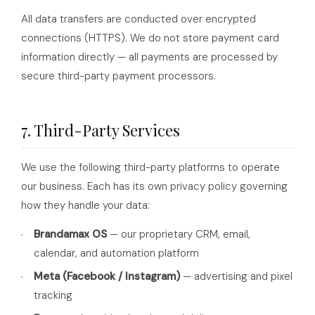
All data transfers are conducted over encrypted
connections (HTTPS). We do not store payment card
information directly — all payments are processed by
secure third-party payment processors.
7. Third-Party Services
We use the following third-party platforms to operate
our business. Each has its own privacy policy governing
how they handle your data:
Brandamax OS
— our proprietary CRM, email,
calendar, and automation platform
Meta (Facebook / Instagram)
— advertising and pixel
tracking