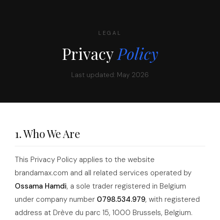
LEGAL
Privacy
Policy
Last updated: May 2026
1. Who We Are
This Privacy Policy applies to the website
brandamax.com and all related services operated by
Ossama Hamdi
, a sole trader registered in Belgium
under company number
0798.534.979
, with registered
address at Drève du parc 15, 1000 Brussels, Belgium.