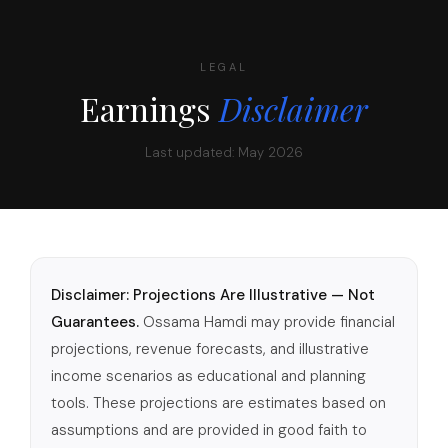
LEGAL
Earnings
Disclaimer
Last updated: May 2026
Disclaimer: Projections Are Illustrative — Not
Guarantees.
Ossama Hamdi may provide financial
projections, revenue forecasts, and illustrative
income scenarios as educational and planning
tools. These projections are estimates based on
assumptions and are provided in good faith to