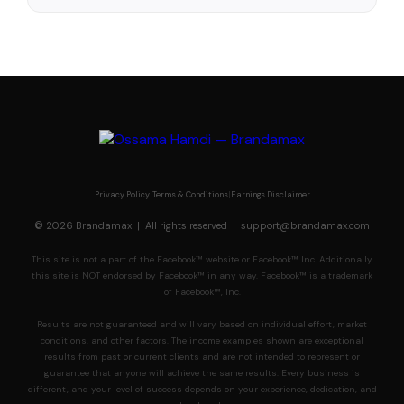
Privacy Policy
|
Terms & Conditions
|
Earnings Disclaimer
© 2026 Brandamax | All rights reserved |
support@brandamax.com
This site is not a part of the Facebook™ website or Facebook™ Inc. Additionally,
this site is NOT endorsed by Facebook™ in any way. Facebook™ is a trademark
of Facebook™, Inc.
Results are not guaranteed and will vary based on individual effort, market
conditions, and other factors. The income examples shown are exceptional
results from past or current clients and are not intended to represent or
guarantee that anyone will achieve the same results. Every business is
different, and your level of success depends on your experience, dedication, and