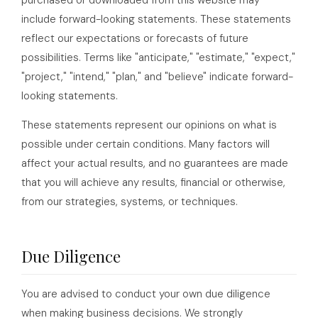
purchased or downloaded from this website may
include forward-looking statements. These statements
reflect our expectations or forecasts of future
possibilities. Terms like "anticipate," "estimate," "expect,"
"project," "intend," "plan," and "believe" indicate forward-
looking statements.
These statements represent our opinions on what is
possible under certain conditions. Many factors will
affect your actual results, and no guarantees are made
that you will achieve any results, financial or otherwise,
from our strategies, systems, or techniques.
Due Diligence
You are advised to conduct your own due diligence
when making business decisions. We strongly