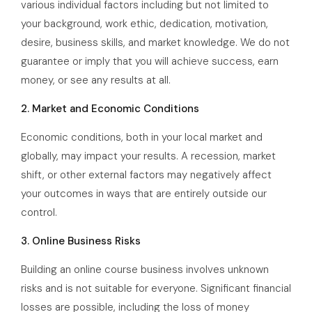
various individual factors including but not limited to
your background, work ethic, dedication, motivation,
desire, business skills, and market knowledge. We do not
guarantee or imply that you will achieve success, earn
money, or see any results at all.
2. Market and Economic Conditions
Economic conditions, both in your local market and
globally, may impact your results. A recession, market
shift, or other external factors may negatively affect
your outcomes in ways that are entirely outside our
control.
3. Online Business Risks
Building an online course business involves unknown
risks and is not suitable for everyone. Significant financial
losses are possible, including the loss of money