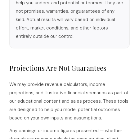
help you understand potential outcomes. They are
not promises, warranties, or guarantees of any
kind. Actual results will vary based on individual
effort, market conditions, and other factors
entirely outside our control.
Projections Are Not Guarantees
We may provide revenue calculators, income
projections, and illustrative financial scenarios as part of
our educational content and sales process. These tools
are designed to help you model potential outcomes
based on your own inputs and assumptions.
Any earnings or income figures presented — whether