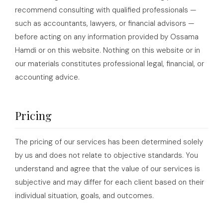
recommend consulting with qualified professionals —
such as accountants, lawyers, or financial advisors —
before acting on any information provided by Ossama
Hamdi or on this website. Nothing on this website or in
our materials constitutes professional legal, financial, or
accounting advice.
Pricing
The pricing of our services has been determined solely
by us and does not relate to objective standards. You
understand and agree that the value of our services is
subjective and may differ for each client based on their
individual situation, goals, and outcomes.