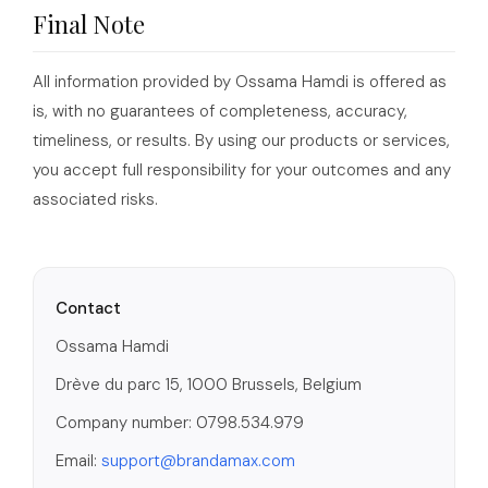
Final Note
All information provided by Ossama Hamdi is offered as
is, with no guarantees of completeness, accuracy,
timeliness, or results. By using our products or services,
you accept full responsibility for your outcomes and any
associated risks.
Contact
Ossama Hamdi
Drève du parc 15, 1000 Brussels, Belgium
Company number: 0798.534.979
Email:
support@brandamax.com