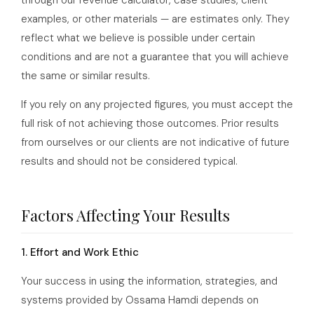
through our revenue calculator, case studies, client
examples, or other materials — are estimates only. They
reflect what we believe is possible under certain
conditions and are not a guarantee that you will achieve
the same or similar results.
If you rely on any projected figures, you must accept the
full risk of not achieving those outcomes. Prior results
from ourselves or our clients are not indicative of future
results and should not be considered typical.
Factors Affecting Your Results
1. Effort and Work Ethic
Your success in using the information, strategies, and
systems provided by Ossama Hamdi depends on