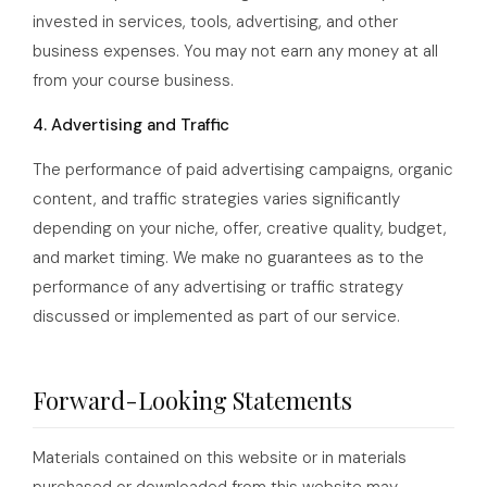
invested in services, tools, advertising, and other
business expenses. You may not earn any money at all
from your course business.
4. Advertising and Traffic
The performance of paid advertising campaigns, organic
content, and traffic strategies varies significantly
depending on your niche, offer, creative quality, budget,
and market timing. We make no guarantees as to the
performance of any advertising or traffic strategy
discussed or implemented as part of our service.
Forward-Looking Statements
Materials contained on this website or in materials